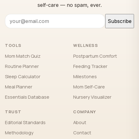
self-care — no spam, ever.
Subscribe
TOOLS
WELLNESS
Mom Match Quiz
Postpartum Comfort
Routine Planner
Feeding Tracker
Sleep Calculator
Milestones
Meal Planner
Mom Self-Care
Essentials Database
Nursery Visualizer
TRUST
COMPANY
Editorial Standards
About
Methodology
Contact