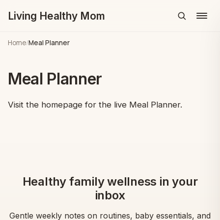
Living Healthy Mom
Menu
Home
/
Meal Planner
Meal Planner
Visit the homepage for the live Meal Planner.
Healthy family wellness in your
inbox
Gentle weekly notes on routines, baby essentials, and