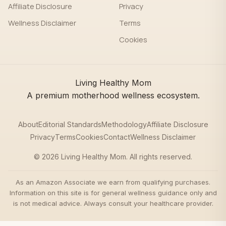
Affiliate Disclosure
Privacy
Wellness Disclaimer
Terms
Cookies
Living Healthy Mom
A premium motherhood wellness ecosystem.
About
Editorial Standards
Methodology
Affiliate Disclosure
Privacy
Terms
Cookies
Contact
Wellness Disclaimer
© 2026 Living Healthy Mom. All rights reserved.
As an Amazon Associate we earn from qualifying purchases.
Information on this site is for general wellness guidance only and
is not medical advice. Always consult your healthcare provider.