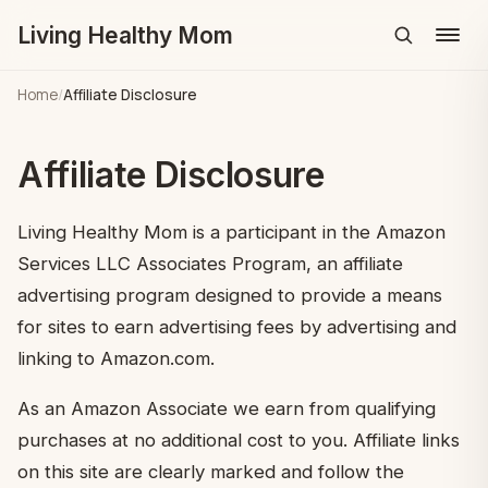
Living Healthy Mom
Menu
Home
/
Affiliate Disclosure
Affiliate Disclosure
Living Healthy Mom is a participant in the Amazon
Services LLC Associates Program, an affiliate
advertising program designed to provide a means
for sites to earn advertising fees by advertising and
linking to Amazon.com.
As an Amazon Associate we earn from qualifying
purchases at no additional cost to you. Affiliate links
on this site are clearly marked and follow the