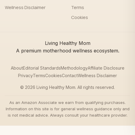
Wellness Disclaimer
Terms
Cookies
Living Healthy Mom
A premium motherhood wellness ecosystem.
About
Editorial Standards
Methodology
Affiliate Disclosure
Privacy
Terms
Cookies
Contact
Wellness Disclaimer
© 2026 Living Healthy Mom. All rights reserved.
As an Amazon Associate we earn from qualifying purchases.
Information on this site is for general wellness guidance only and
is not medical advice. Always consult your healthcare provider.