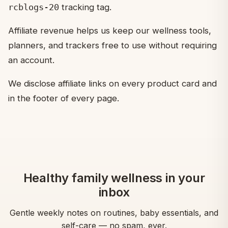
rcblogs-20
tracking tag.
Affiliate revenue helps us keep our wellness tools,
planners, and trackers free to use without requiring
an account.
We disclose affiliate links on every product card and
in the footer of every page.
Healthy family wellness in your
inbox
Gentle weekly notes on routines, baby essentials, and
self-care — no spam, ever.