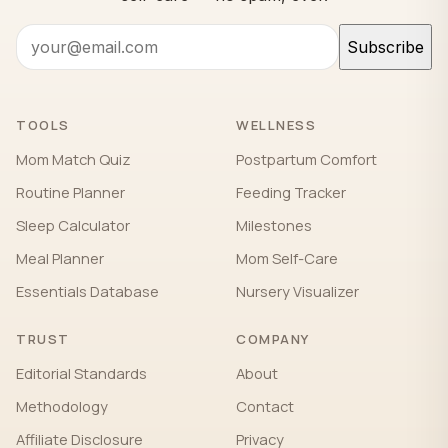
Subscribe
TOOLS
WELLNESS
Mom Match Quiz
Postpartum Comfort
Routine Planner
Feeding Tracker
Sleep Calculator
Milestones
Meal Planner
Mom Self-Care
Essentials Database
Nursery Visualizer
TRUST
COMPANY
Editorial Standards
About
Methodology
Contact
Affiliate Disclosure
Privacy