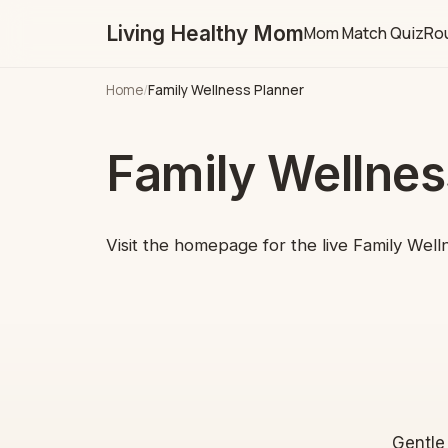
Living Healthy Mom
Mom Match Quiz
Rou
Home
/
Family Wellness Planner
Family Wellnes
Visit the homepage for the live Family Well
Gentle