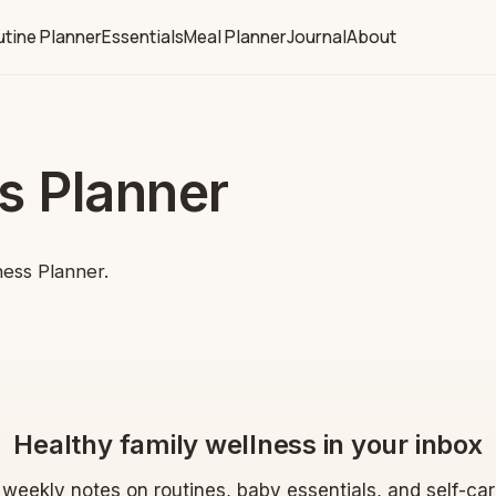
tine Planner
Essentials
Meal Planner
Journal
About
s Planner
ness Planner.
Healthy family wellness in your inbox
 weekly notes on routines, baby essentials, and self-ca