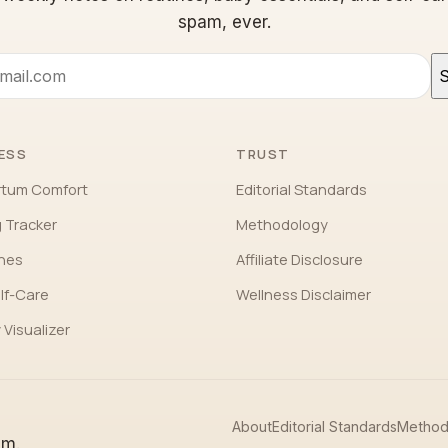
spam, ever.
S
ESS
TRUST
rtum Comfort
Editorial Standards
 Tracker
Methodology
ones
Affiliate Disclosure
lf-Care
Wellness Disclaimer
 Visualizer
About
Editorial Standards
Method
em.