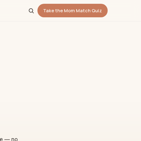
Take the Mom Match Quiz
re — no