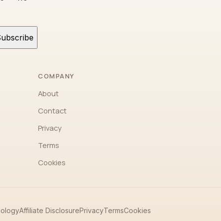
ubscribe
COMPANY
About
Contact
Privacy
Terms
Cookies
ology
Affiliate Disclosure
Privacy
Terms
Cookies