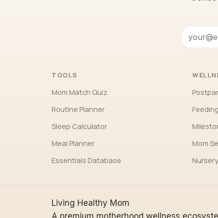
TOOLS
WELLN
Mom Match Quiz
Postpa
Routine Planner
Feeding
Sleep Calculator
Milest
Meal Planner
Mom Se
Essentials Database
Nursery
Living Healthy Mom
A premium motherhood wellness ecosyst