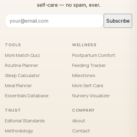
self-care — no spam, ever.
Subscribe
TOOLS
WELLNESS
Mom Match Quiz
Postpartum Comfort
Routine Planner
Feeding Tracker
Sleep Calculator
Milestones
Meal Planner
Mom Self-Care
Essentials Database
Nursery Visualizer
TRUST
COMPANY
Editorial Standards
About
Methodology
Contact