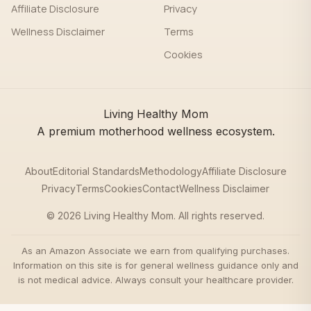
Affiliate Disclosure
Privacy
Wellness Disclaimer
Terms
Cookies
Living Healthy Mom
A premium motherhood wellness ecosystem.
About
Editorial Standards
Methodology
Affiliate Disclosure
Privacy
Terms
Cookies
Contact
Wellness Disclaimer
© 2026 Living Healthy Mom. All rights reserved.
As an Amazon Associate we earn from qualifying purchases.
Information on this site is for general wellness guidance only and
is not medical advice. Always consult your healthcare provider.