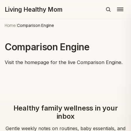
Living Healthy Mom
Menu
Home
/
Comparison Engine
Comparison Engine
Visit the homepage for the live Comparison Engine.
Healthy family wellness in your
inbox
Gentle weekly notes on routines, baby essentials, and