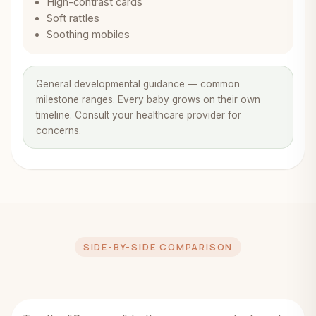
High-contrast cards
Soft rattles
Soothing mobiles
General developmental guidance — common
milestone ranges. Every baby grows on their own
timeline. Consult your healthcare provider for
concerns.
SIDE-BY-SIDE COMPARISON