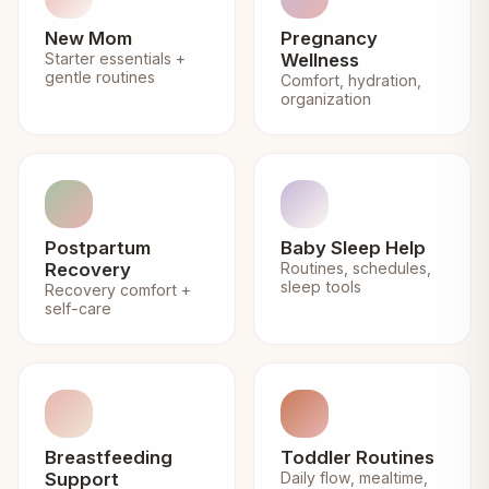
New Mom
Pregnancy
Starter essentials +
Wellness
gentle routines
Comfort, hydration,
organization
Postpartum
Baby Sleep Help
Recovery
Routines, schedules,
sleep tools
Recovery comfort +
self-care
Breastfeeding
Toddler Routines
Support
Daily flow, mealtime,