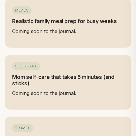
MEALS
Realistic family meal prep for busy weeks
Coming soon to the journal.
SELF-CARE
Mom self-care that takes 5 minutes (and
sticks)
Coming soon to the journal.
TRAVEL