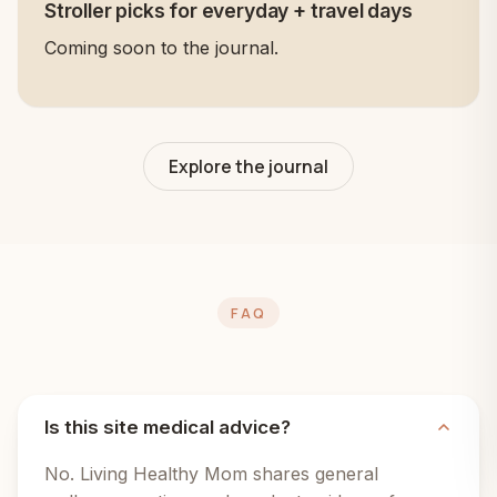
Stroller picks for everyday + travel days
Coming soon to the journal.
Explore the journal
FAQ
Is this site medical advice?
No. Living Healthy Mom shares general