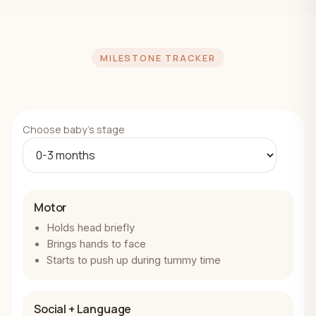
MILESTONE TRACKER
Choose baby's stage
Motor
Holds head briefly
Brings hands to face
Starts to push up during tummy time
Social + Language