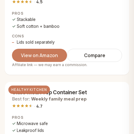
4.5
PROS
Stackable
Soft cotton + bamboo
CONS
Lids sold separately
View on Amazon
Compare
Affiliate link — we may earn a commission.
HEALTHY KITCHEN
Glass Meal Prep Container Set
Best for:
Weekly family meal prep
4.7
PROS
Microwave safe
Leakproof lids