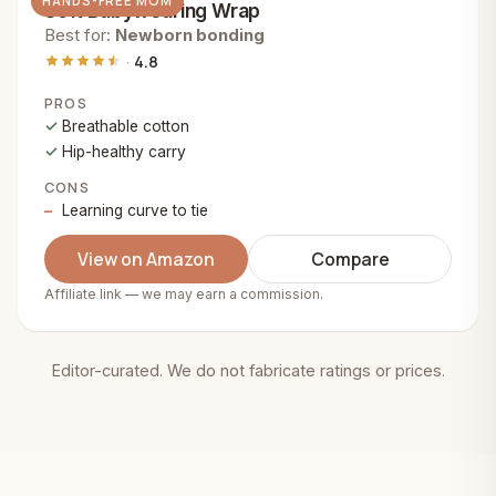
HANDS-FREE MOM
Soft Babywearing Wrap
Best for:
Newborn bonding
4.8
PROS
Breathable cotton
Hip-healthy carry
CONS
Learning curve to tie
View on Amazon
Compare
Affiliate link — we may earn a commission.
Editor-curated. We do not fabricate ratings or prices.