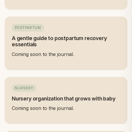
POSTPARTUM
A gentle guide to postpartum recovery
essentials
Coming soon to the journal.
NURSERY
Nursery organization that grows with baby
Coming soon to the journal.