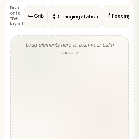
Drag
onto
🛏️
Crib
🪑
Feeding cha
🧷
Changing station
the
layout
Drag elements here to plan your calm
nursery.