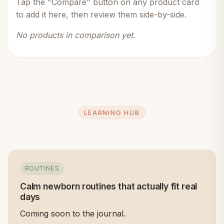
Tap the "Compare" button on any product card
to add it here, then review them side-by-side.
No products in comparison yet.
LEARNING HUB
ROUTINES
Calm newborn routines that actually fit real
days
Coming soon to the journal.