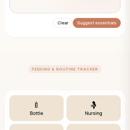
Clear
Suggest essentials
FEEDING & ROUTINE TRACKER
🍼
🤱
Bottle
Nursing