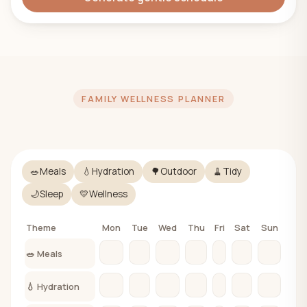
FAMILY WELLNESS PLANNER
🥗
Meals
💧
Hydration
🌳
Outdoor
🧹
Tidy
🌙
Sleep
💛
Wellness
Theme
Mon
Tue
Wed
Thu
Fri
Sat
Sun
🥗 Meals
💧 Hydration