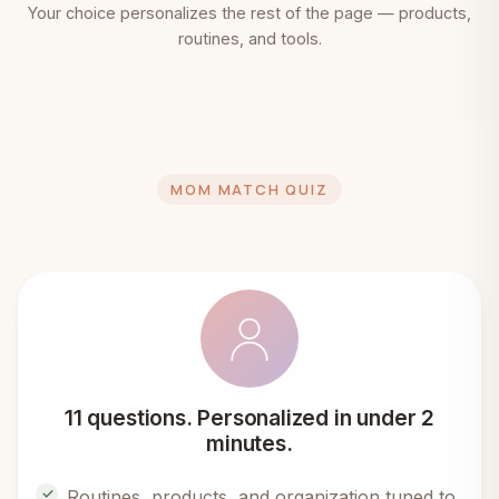
Your choice personalizes the rest of the page — products,
routines, and tools.
MOM MATCH QUIZ
11 questions. Personalized in under 2
minutes.
Routines, products, and organization tuned to