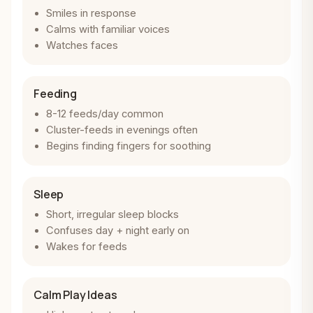
Smiles in response
Calms with familiar voices
Watches faces
Feeding
8-12 feeds/day common
Cluster-feeds in evenings often
Begins finding fingers for soothing
Sleep
Short, irregular sleep blocks
Confuses day + night early on
Wakes for feeds
Calm Play Ideas