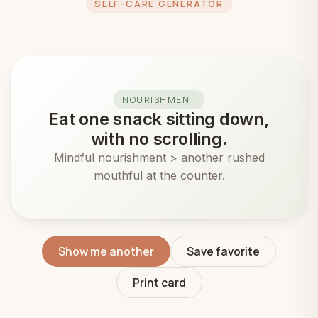
SELF-CARE GENERATOR
NOURISHMENT
Eat one snack sitting down,
with no scrolling.
Mindful nourishment > another rushed
mouthful at the counter.
Show me another
Save favorite
Print card