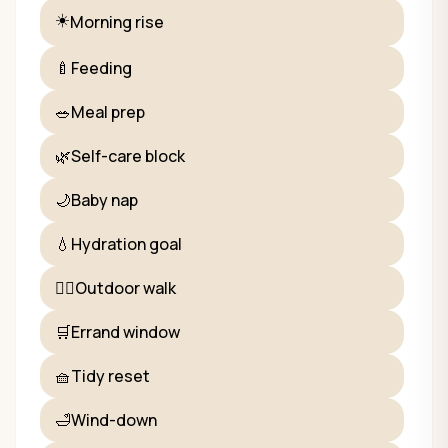
☀️
Morning rise
🍼
Feeding
🥗
Meal prep
🌿
Self-care block
🌙
Baby nap
💧
Hydration goal
🚶‍♀️
Outdoor walk
🛒
Errand window
🧺
Tidy reset
🛁
Wind-down