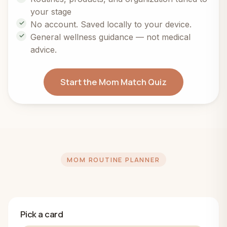
your stage
No account. Saved locally to your device.
General wellness guidance — not medical
advice.
Start the Mom Match Quiz
MOM ROUTINE PLANNER
Pick a card