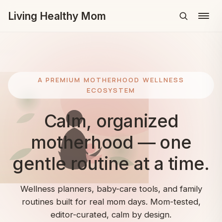
Living Healthy Mom
Menu
A PREMIUM MOTHERHOOD WELLNESS
ECOSYSTEM
Calm, organized
motherhood — one
gentle routine at a time.
Wellness planners, baby-care tools, and family
routines built for real mom days. Mom-tested,
editor-curated, calm by design.