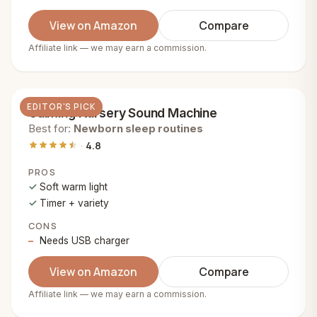
View on Amazon
Compare
Affiliate link — we may earn a commission.
EDITOR'S PICK
Calming Nursery Sound Machine
Best for:
Newborn sleep routines
4.8
PROS
Soft warm light
Timer + variety
CONS
Needs USB charger
View on Amazon
Compare
Affiliate link — we may earn a commission.