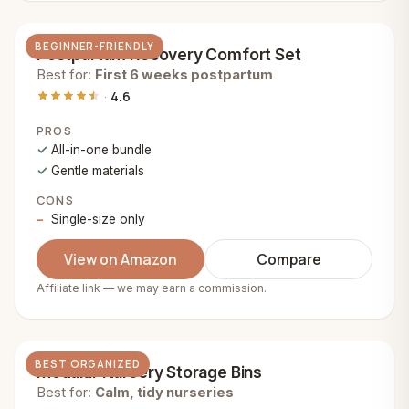
BEGINNER-FRIENDLY
Postpartum Recovery Comfort Set
Best for:
First 6 weeks postpartum
4.6
PROS
All-in-one bundle
Gentle materials
CONS
Single-size only
View on Amazon
Compare
Affiliate link — we may earn a commission.
BEST ORGANIZED
Modular Nursery Storage Bins
Best for:
Calm, tidy nurseries