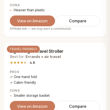
CONS
Heavier than plastic
View on Amazon
Compare
Affiliate link — we may earn a commission.
TRAVEL-FRIENDLY
Lightweight Travel Stroller
Best for:
Errands + air travel
4.6
PROS
One-hand fold
Cabin-friendly
CONS
Smaller storage basket
View on Amazon
Compare