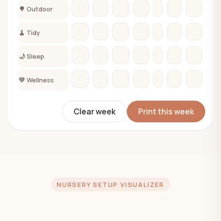
🌳 Outdoor
🧹 Tidy
🌙 Sleep
💛 Wellness
Clear week
Print this week
NURSERY SETUP VISUALIZER