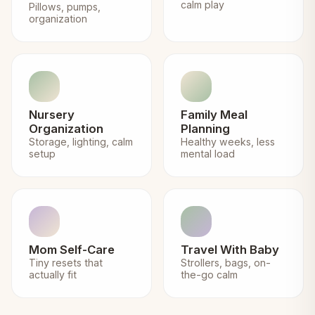
calm play
Pillows, pumps,
organization
Nursery
Family Meal
Organization
Planning
Storage, lighting, calm
Healthy weeks, less
setup
mental load
Mom Self-Care
Travel With Baby
Tiny resets that
Strollers, bags, on-
actually fit
the-go calm