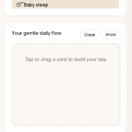
😴
Baby sleep
Your gentle daily flow
Clear
Print
Tap or drag a card to build your day.