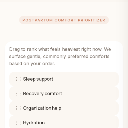
POSTPARTUM COMFORT PRIORITIZER
Drag to rank what feels heaviest right now. We
surface gentle, commonly preferred comforts
based on your order.
⋮⋮
Sleep support
⋮⋮
Recovery comfort
⋮⋮
Organization help
⋮⋮
Hydration