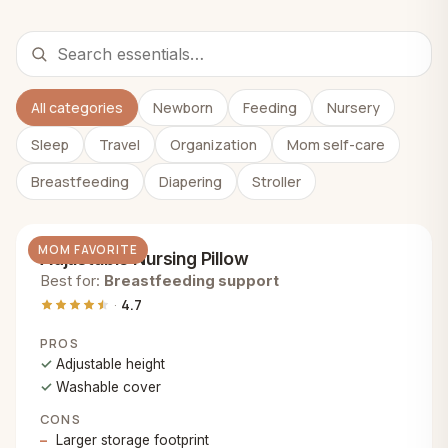
All categories
Newborn
Feeding
Nursery
Sleep
Travel
Organization
Mom self-care
Breastfeeding
Diapering
Stroller
MOM FAVORITE
Adjustable Nursing Pillow
Best for:
Breastfeeding support
4.7
PROS
Adjustable height
Washable cover
CONS
Larger storage footprint