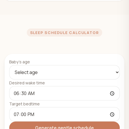
SLEEP SCHEDULE CALCULATOR
Baby's age
Desired wake time
Target bedtime
Generate gentle schedule