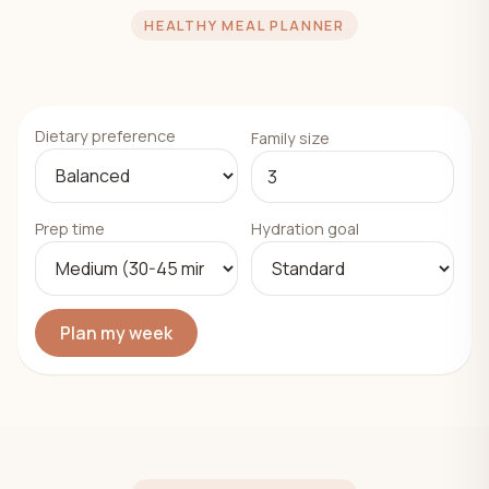
HEALTHY MEAL PLANNER
Dietary preference
Family size
Prep time
Hydration goal
Plan my week