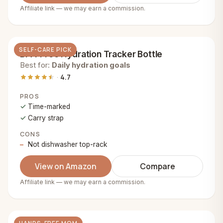
Affiliate link — we may earn a commission.
SELF-CARE PICK
BPA-Free Hydration Tracker Bottle
Best for:
Daily hydration goals
4.7
PROS
Time-marked
Carry strap
CONS
Not dishwasher top-rack
View on Amazon
Compare
Affiliate link — we may earn a commission.