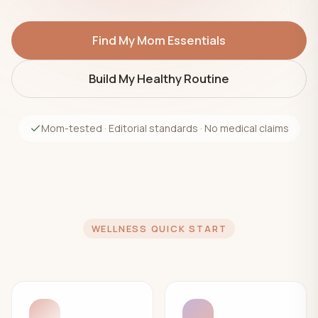
Find My Mom Essentials
Build My Healthy Routine
Mom-tested · Editorial standards · No medical claims
WELLNESS QUICK START