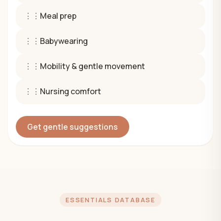
⋮⋮
Meal prep
⋮⋮
Babywearing
⋮⋮
Mobility & gentle movement
⋮⋮
Nursing comfort
Get gentle suggestions
ESSENTIALS DATABASE