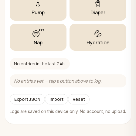
💧
🧷
Pump
Diaper
😴
💦
Nap
Hydration
No entries in the last 24h.
No entries yet — tap a button above to log.
Export JSON
Import
Reset
Logs are saved on this device only. No account, no upload.