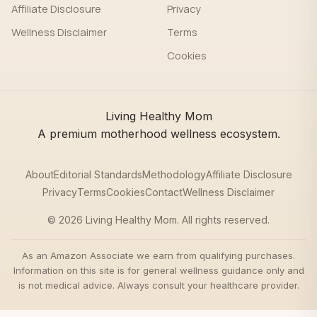
Affiliate Disclosure
Privacy
Wellness Disclaimer
Terms
Cookies
Living Healthy Mom
A premium motherhood wellness ecosystem.
About
Editorial Standards
Methodology
Affiliate Disclosure
Privacy
Terms
Cookies
Contact
Wellness Disclaimer
© 2026 Living Healthy Mom. All rights reserved.
As an Amazon Associate we earn from qualifying purchases.
Information on this site is for general wellness guidance only and
is not medical advice. Always consult your healthcare provider.