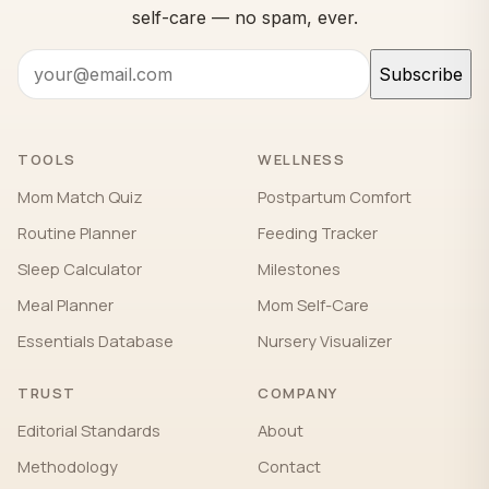
self-care — no spam, ever.
Subscribe
TOOLS
WELLNESS
Mom Match Quiz
Postpartum Comfort
Routine Planner
Feeding Tracker
Sleep Calculator
Milestones
Meal Planner
Mom Self-Care
Essentials Database
Nursery Visualizer
TRUST
COMPANY
Editorial Standards
About
Methodology
Contact