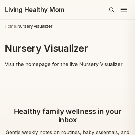
Living Healthy Mom
Menu
Home
/
Nursery Visualizer
Nursery Visualizer
Visit the homepage for the live Nursery Visualizer.
Healthy family wellness in your
inbox
Gentle weekly notes on routines, baby essentials, and